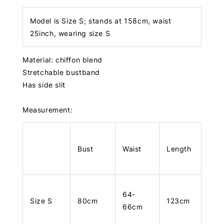
Model is Size S; stands at 158cm, waist
25inch, wearing size S
Material: chiffon blend
Stretchable bustband
Has side slit
Measurement:
Bust
Waist
Length
64-
Size S
80cm
123cm
66cm