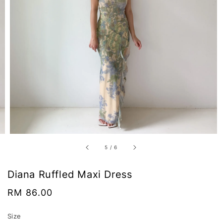
5
/
6
Diana Ruffled Maxi Dress
Regular
RM 86.00
price
Size