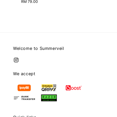
RM 79.00
Regular
price
price
Welcome to Summerveil
We accept