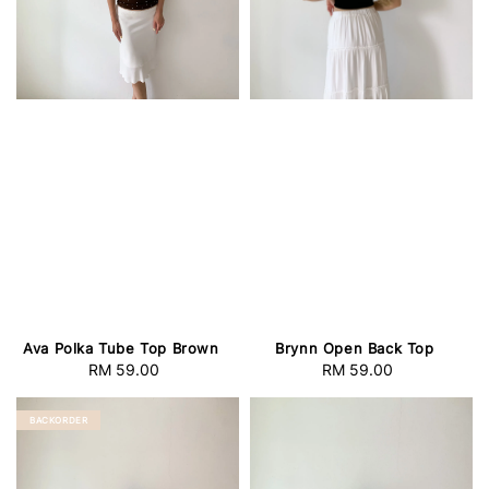
Ava Polka Tube Top Brown
Brynn Open Back Top
RM 59.00
Regular
RM 59.00
Regular
price
price
BACKORDER