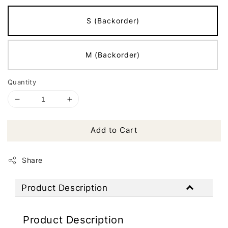
S (Backorder)
M (Backorder)
Quantity
Add to Cart
Share
Product Description
Product Description