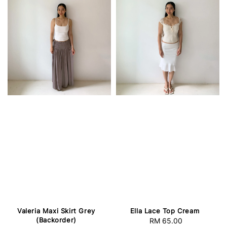
Valeria Maxi Skirt Grey
Ella Lace Top Cream
(Backorder)
RM 65.00
Regular