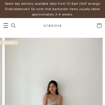
Same day delivery available daily from 12-6pm (Self arrange
Grab/lalamove)! Do note that backorder items usually takes
approximately 3-4 weeks.
BACKORDER