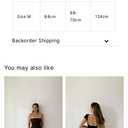
68-
Size M
84cm
124cm
70cm
Backorder Shipping
You may also like