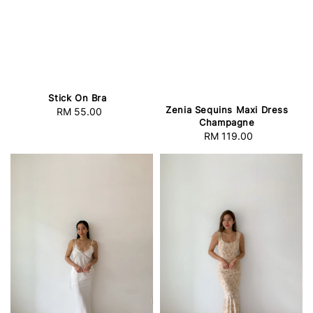
Stick On Bra
Zenia Sequins Maxi Dress
RM 55.00
Regular
Champagne
price
RM 119.00
Regular
price