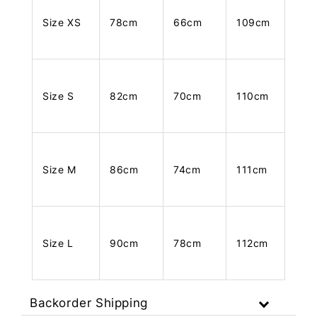
Size XS
78cm
66cm
109cm
Size S
82cm
70cm
110cm
Size M
86cm
74cm
111cm
Size L
90cm
78cm
112cm
Backorder Shipping