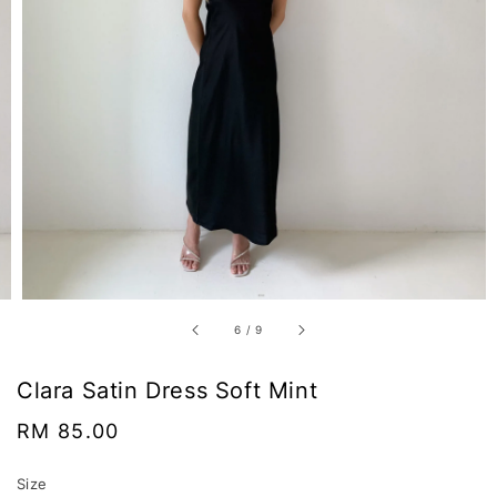
6
/
9
Clara Satin Dress Soft Mint
Regular
RM 85.00
price
Size