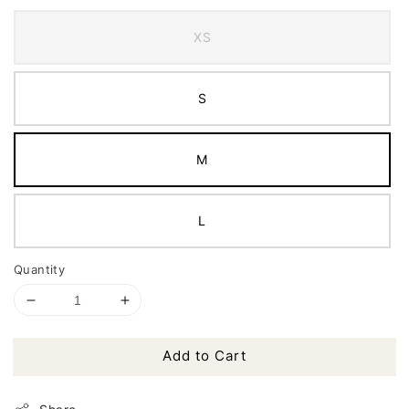
XS
S
M
L
Quantity
Add to Cart