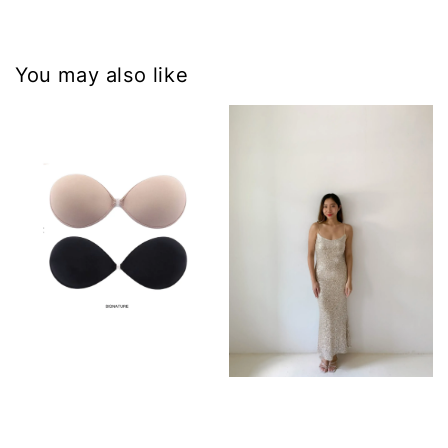
You may also like