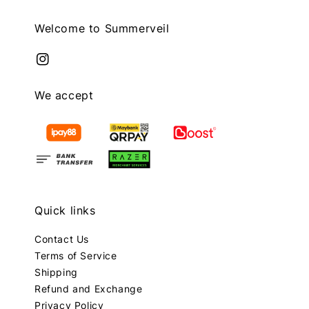
Welcome to Summerveil
We accept
Quick links
Contact Us
Terms of Service
Shipping
Refund and Exchange
Privacy Policy