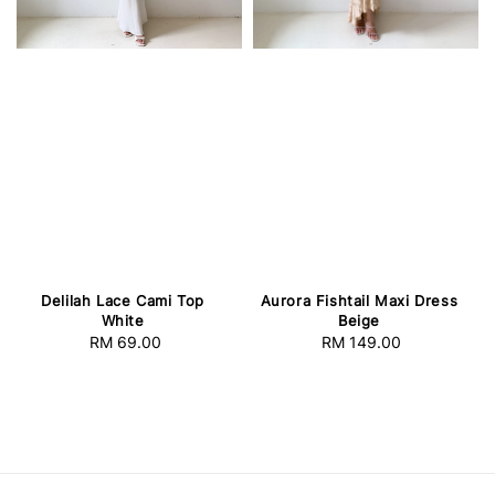
Delilah Lace Cami Top
Aurora Fishtail Maxi Dress
White
Beige
RM 69.00
Regular
RM 149.00
Regular
price
price