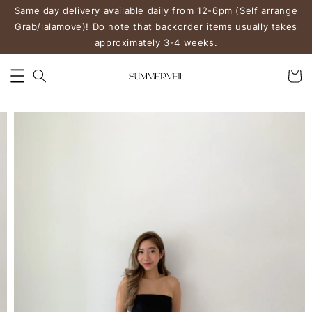
Same day delivery available daily from 12-6pm (Self arrange
Grab/lalamove)! Do note that backorder items usually takes
approximately 3-4 weeks.