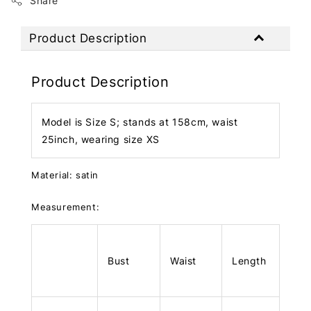
Share
Product Description
Product Description
Model is Size S; stands at 158cm, waist
25inch, wearing size XS
Material: satin
Measurement:
Bust
Waist
Length