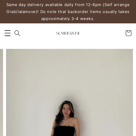
Same day delivery available daily from 12-6pm (Self arrange
Grab/lalamove)! Do note that backorder items usually takes
approximately 3-4 weeks.