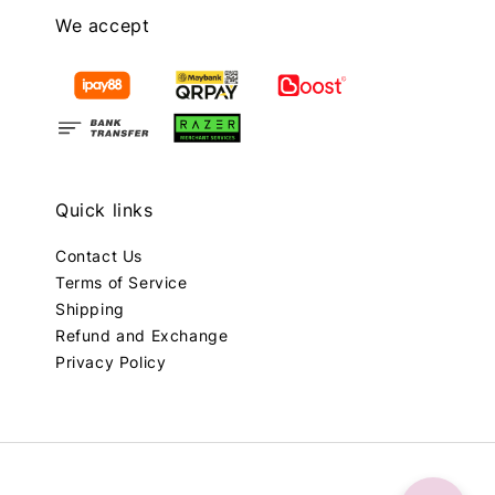
We accept
Quick links
Contact Us
Terms of Service
Shipping
Refund and Exchange
Privacy Policy