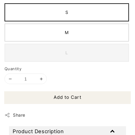
S
M
L
Quantity
Add to Cart
Share
Product Description