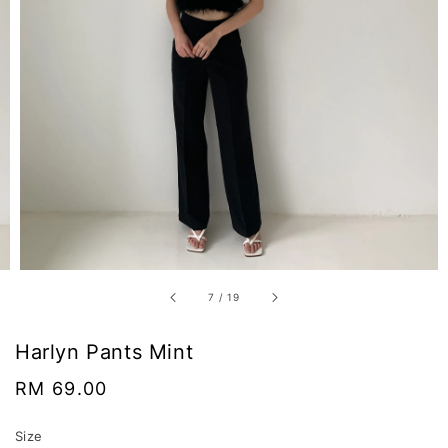
7
/
19
Harlyn Pants Mint
Regular
RM 69.00
price
Size