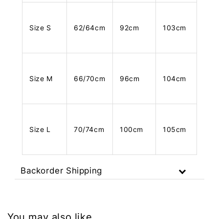
Size S
62/64cm
92cm
103cm
Size M
66/70cm
96cm
104cm
Size L
70/74cm
100cm
105cm
Backorder Shipping
You may also like