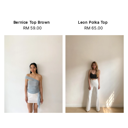
Bernice Top Brown
Leon Polka Top
RM 59.00
Regular
RM 65.00
Regular
price
price