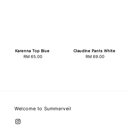
Karenna Top Blue
Claudine Pants White
RM 65.00
Regular
RM 69.00
Regular
price
price
Welcome to Summerveil