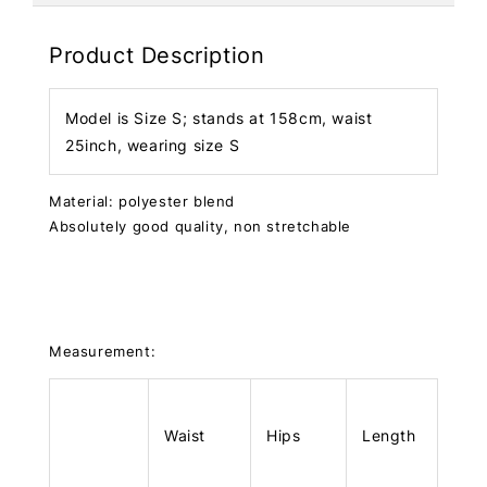
Product Description
Model is Size S; stands at 158cm, waist
25inch, wearing size S
Material: polyester blend
Absolutely good quality, non stretchable
Measurement:
Waist
Hips
Length