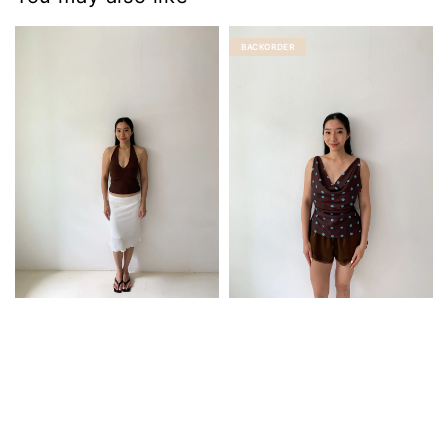
BACKORDER