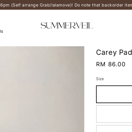
-6pm (Self arrange Grab/lalamove)! Do note that backorder it
ls
Carey Pad
Regular
RM 86.00
price
Size