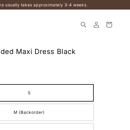
ems usually takes approximately 3-4 weeks.
ded Maxi Dress Black
S
M (Backorder)