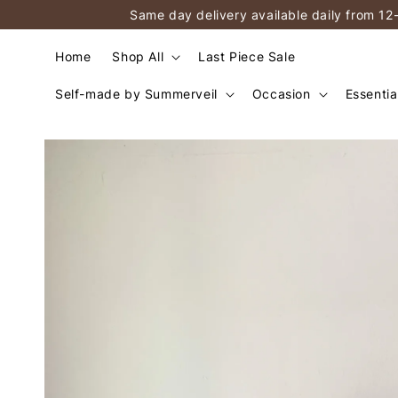
Same day delivery available daily from 12
Home
Shop All
Last Piece Sale
Self-made by Summerveil
Occasion
Essentia