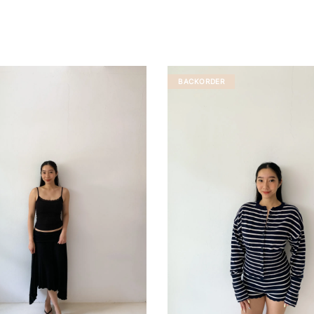
BACKORDER