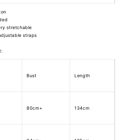
tton
dded
ery stretchable
adjustable straps
t:
Bust
Length
80cm+
134cm