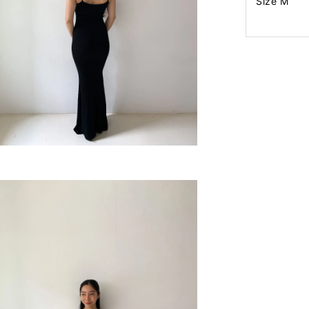
Size M