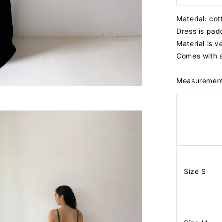
Material: co
Dress is pa
Material is v
Comes with 
Measuremen
Size S