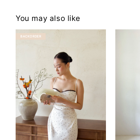
You may also like
BACKORDER