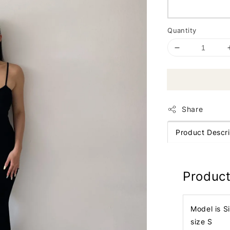
Quantity
Share
Product Descri
Product
Model is S
size S