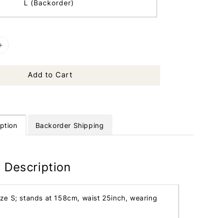
L (Backorder)
Add to Cart
ption
Backorder Shipping
 Description
ize S; stands at 158cm, waist 25inch, wearing