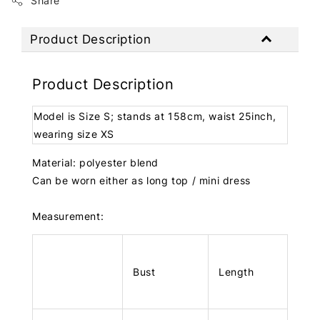
Share
Product Description
Product Description
Model is Size S; stands at 158cm, waist 25inch,
wearing size XS
Material: polyester blend
Can be worn either as long top / mini dress
Measurement:
Bust
Length