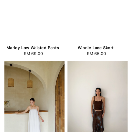
Marley Low Waisted Pants
Winnie Lace Skort
RM 69.00
Regular
RM 65.00
Regular
price
price