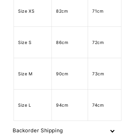
Size XS
82cm
71cm
Size S
86cm
72cm
Size M
90cm
73cm
Size L
94cm
74cm
Backorder Shipping