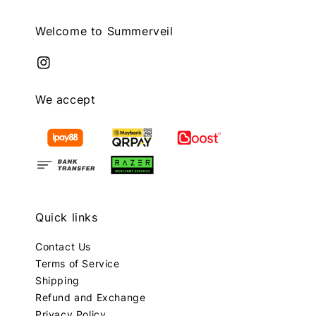
Welcome to Summerveil
We accept
Quick links
Contact Us
Terms of Service
Shipping
Refund and Exchange
Privacy Policy