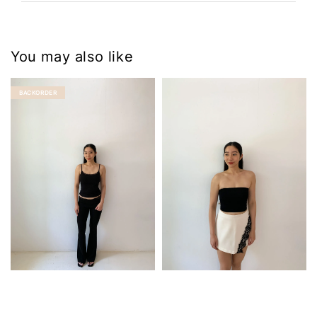
You may also like
BACKORDER