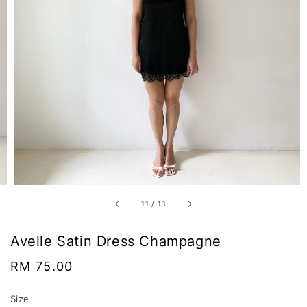
11
/
13
Avelle Satin Dress Champagne
Regular
RM 75.00
price
Size