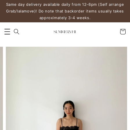
Same day delivery available daily from 12-6pm (Self arrange
Grab/lalamove)! Do note that backorder items usually takes
approximately 3-4 weeks.