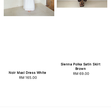
Sienna Polka Satin Skirt
Brown
Noir Maxi Dress White
RM 69.00
Regular
RM 165.00
Regular
price
price