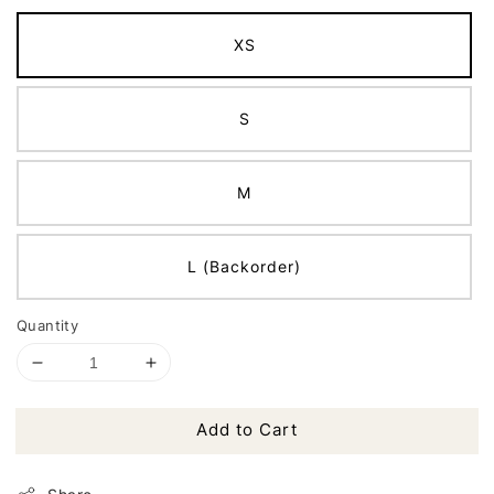
XS
S
M
L (Backorder)
Quantity
Add to Cart