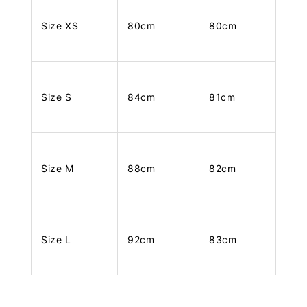
Size XS
80cm
80cm
Size S
84cm
81cm
Size M
88cm
82cm
Size L
92cm
83cm