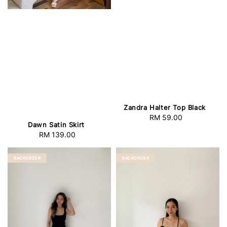
Zandra Halter Top Black
RM 59.00
Regular
Dawn Satin Skirt
price
RM 139.00
Regular
price
BACKORDER
BACKORDER