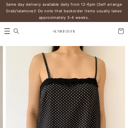
Same day delivery available daily from 12-6pm (Self arrange
Grab/lalamove)! Do note that backorder items usually takes
approximately 3-4 weeks.