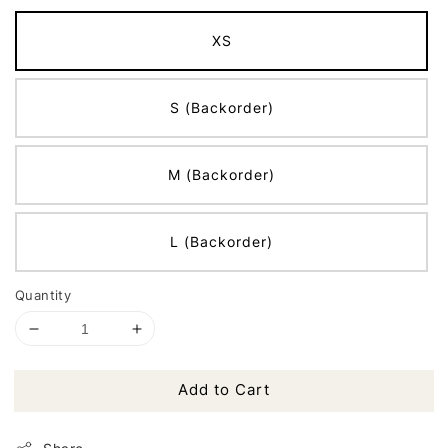
XS
S (Backorder)
M (Backorder)
L (Backorder)
Quantity
Add to Cart