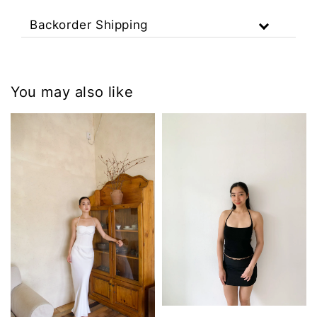
Backorder Shipping
You may also like