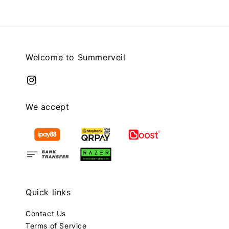
Welcome to Summerveil
We accept
Quick links
Contact Us
Terms of Service