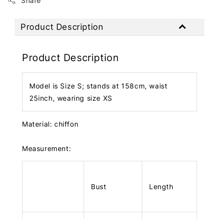
Share
Product Description
Product Description
Model is Size S; stands at 158cm, waist
25inch, wearing size XS
Material: chiffon
Measurement:
Bust
Length