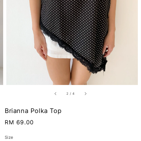
2
/
4
Brianna Polka Top
Regular
RM 69.00
price
Size