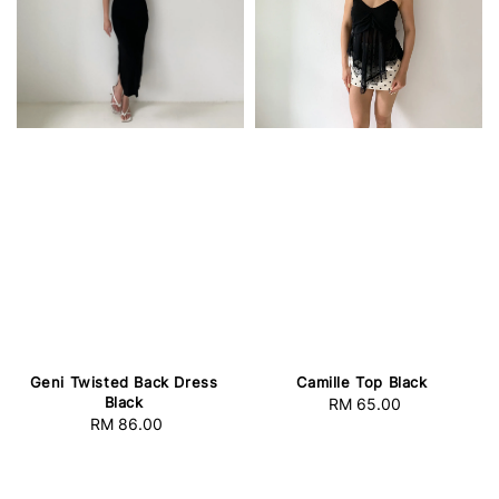
Geni Twisted Back Dress
Camille Top Black
Black
RM 65.00
Regular
RM 86.00
Regular
price
price