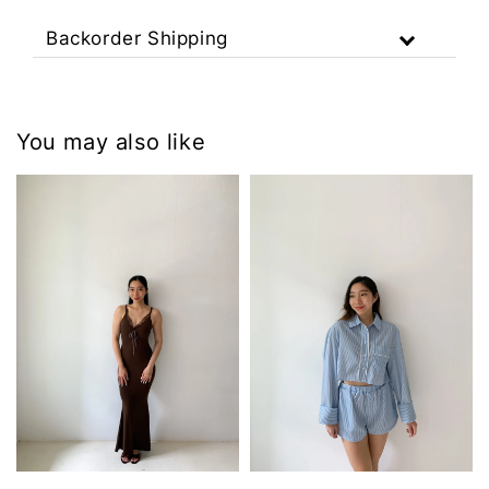
Backorder Shipping
You may also like