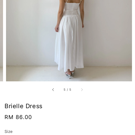
5
/
5
Brielle Dress
Regular
RM 86.00
price
Size