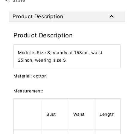
Share
Product Description
Product Description
Model is Size S; stands at 158cm, waist
25inch, wearing size S
Material: cotton
Measurement:
Bust
Waist
Length