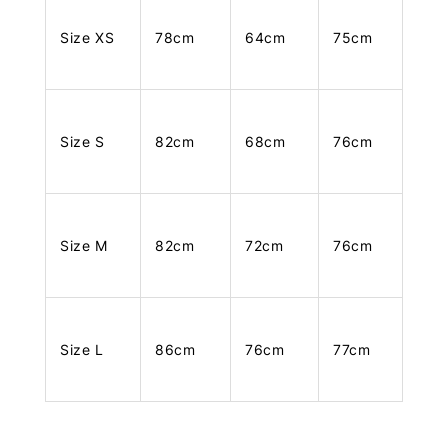
Size XS
78cm
64cm
75cm
Size S
82cm
68cm
76cm
Size M
82cm
72cm
76cm
Size L
86cm
76cm
77cm