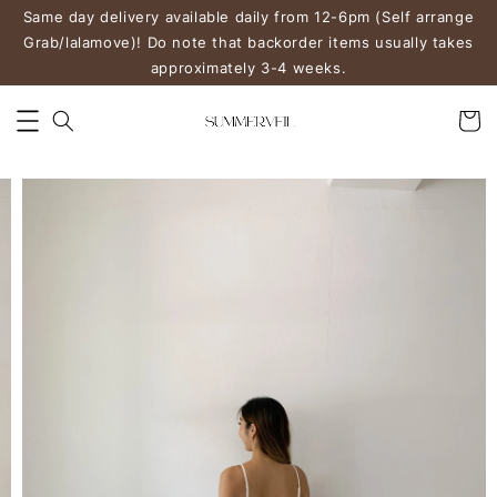
Same day delivery available daily from 12-6pm (Self arrange
Grab/lalamove)! Do note that backorder items usually takes
approximately 3-4 weeks.