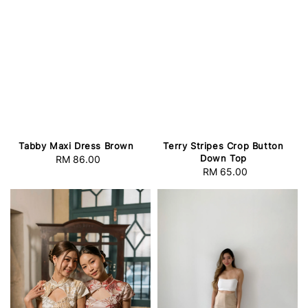
Tabby Maxi Dress Brown
Terry Stripes Crop Button
Down Top
RM 86.00
Regular
RM 65.00
Regular
price
price