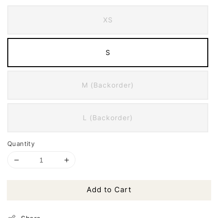
XS
S
M (Backorder)
L (Backorder)
Quantity
Add to Cart