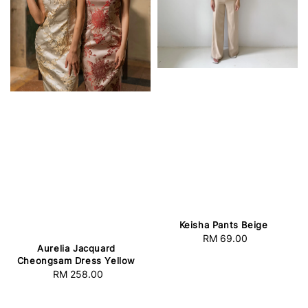
Keisha Pants Beige
RM 69.00
Regular
Aurelia Jacquard
price
Cheongsam Dress Yellow
RM 258.00
Regular
price