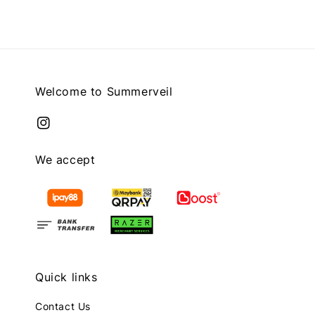
Welcome to Summerveil
We accept
Quick links
Contact Us