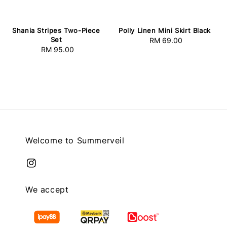
Shania Stripes Two-Piece
Polly Linen Mini Skirt Black
Set
RM 69.00
Regular
RM 95.00
Regular
price
price
Welcome to Summerveil
We accept