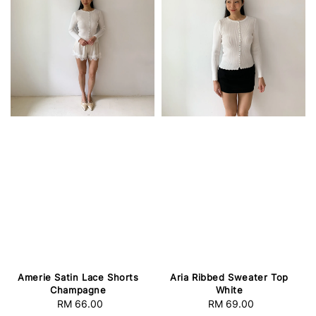
Amerie Satin Lace Shorts
Aria Ribbed Sweater Top
Champagne
White
RM 66.00
Regular
RM 69.00
Regular