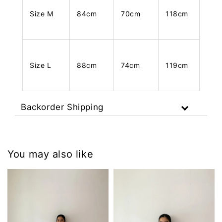
Size M
84cm
70cm
118cm
Size L
88cm
74cm
119cm
Backorder Shipping
You may also like