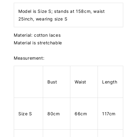
Model is Size S; stands at 158cm, waist
25inch, wearing size S
Material: cotton laces
Material is stretchable
Measurement:
Bust
Waist
Length
Size S
80cm
66cm
117cm