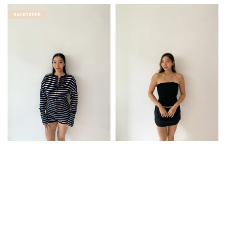
price
price
BACKORDER