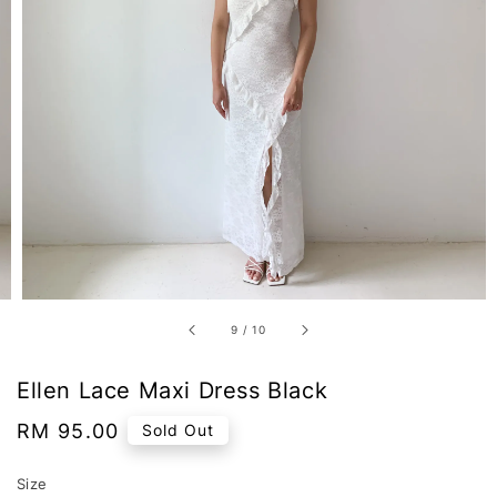
9
/
10
Ellen Lace Maxi Dress Black
Regular
RM 95.00
Sold Out
price
Size