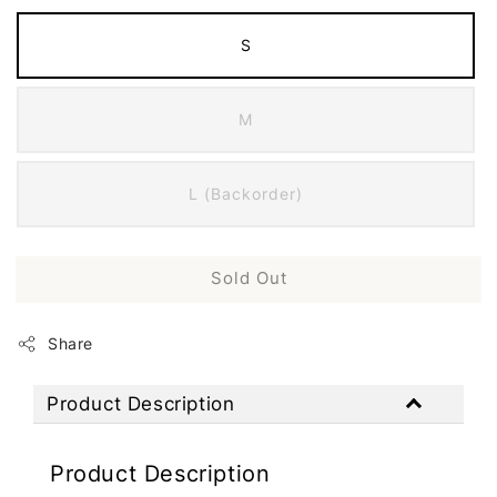
S
M
L (Backorder)
Sold Out
Share
Product Description
Product Description