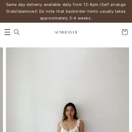
Same day delivery available daily from 12-6pm (Self arrange
Grab/lalamove)! Do note that backorder items usually takes
approximately 3-4 weeks.