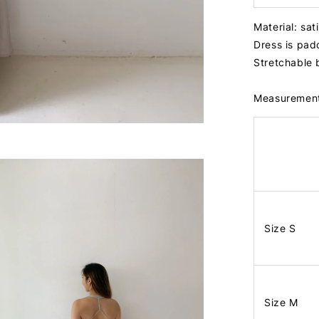
Material: sa
Dress is pa
Stretchable
Measuremen
Size S
Size M