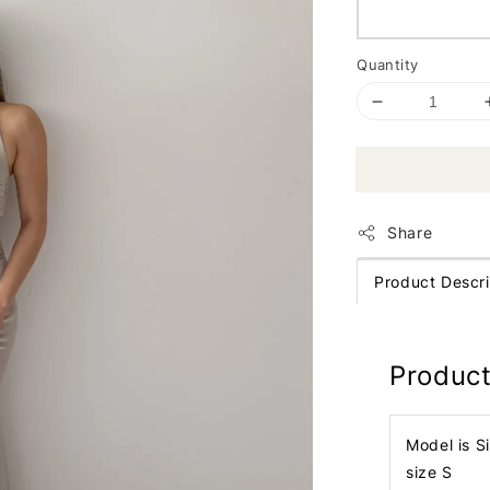
Quantity
Share
Product Descri
Product
Model is S
size S