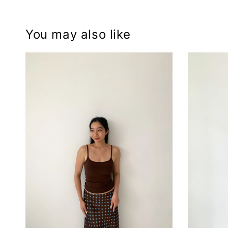
You may also like