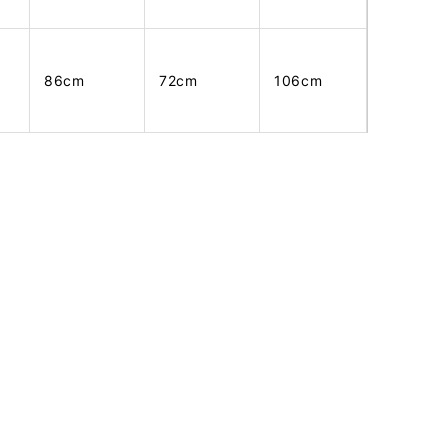
86cm
72cm
106cm