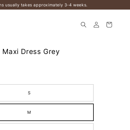
ems usually takes approximately 3-4 weeks.
n Maxi Dress Grey
S
M