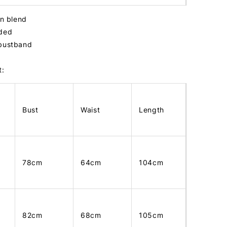
tin blend
dded
 bustband
t:
Bust
Waist
Length
78cm
64cm
104cm
82cm
68cm
105cm