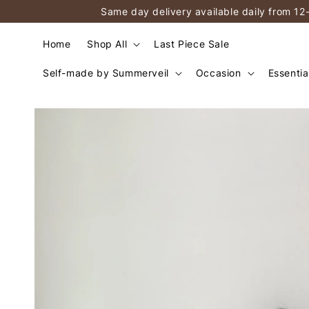
Same day delivery available daily from 12
Home
Shop All
Last Piece Sale
Self-made by Summerveil
Occasion
Essentia