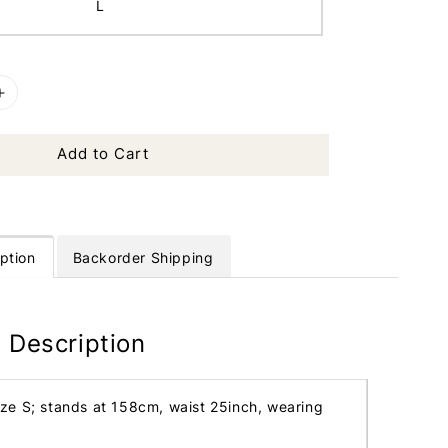
L
Add to Cart
ption
Backorder Shipping
 Description
ize S; stands at 158cm, waist 25inch, wearing