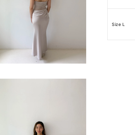
Size L