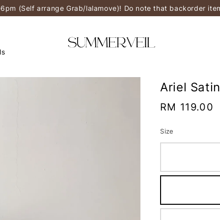
-6pm (Self arrange Grab/lalamove)! Do note that backorder it
ls
Ariel Sati
Regular
RM 119.00
price
Size