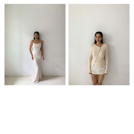
price