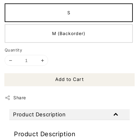
S
M (Backorder)
Quantity
Add to Cart
Share
Product Description
Product Description