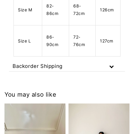
82-
68-
Size M
126cm
86cm
72cm
86-
72-
Size L
127cm
90cm
76cm
Backorder Shipping
You may also like