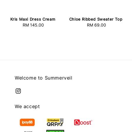
Kris Maxi Dress Cream
Chloe Ribbed Sweater Top
RM 145.00
Regular
RM 69.00
Regular
price
price
Welcome to Summerveil
We accept