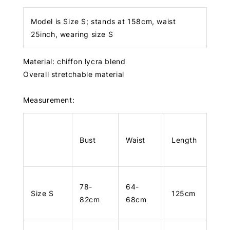
Model is Size S; stands at 158cm, waist
25inch, wearing size S
Material: chiffon lycra blend
Overall stretchable material
Measurement:
Bust
Waist
Length
78-
64-
Size S
125cm
82cm
68cm