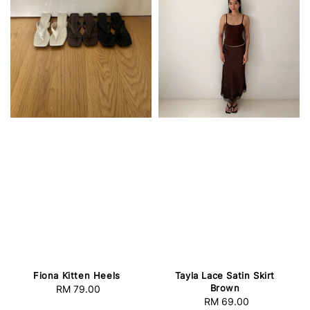
Fiona Kitten Heels
Tayla Lace Satin Skirt
Brown
RM 79.00
Regular
RM 69.00
Regular
price