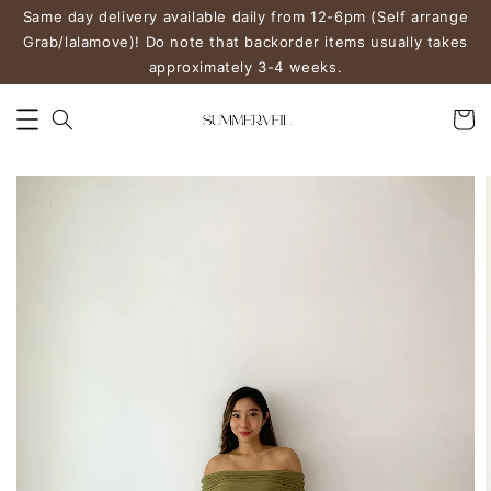
Same day delivery available daily from 12-6pm (Self arrange
Grab/lalamove)! Do note that backorder items usually takes
approximately 3-4 weeks.