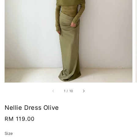
1
/
10
Nellie Dress Olive
Regular
RM 119.00
price
Size