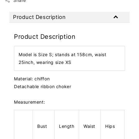
Share
Product Description
Product Description
Model is Size S; stands at 158cm, waist
25inch, wearing size XS
Material: chiffon
Detachable ribbon choker
Measurement:
Bust
Length
Waist
Hips
Len