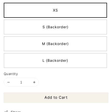
XS
S (Backorder)
M (Backorder)
L (Backorder)
Quantity
Add to Cart