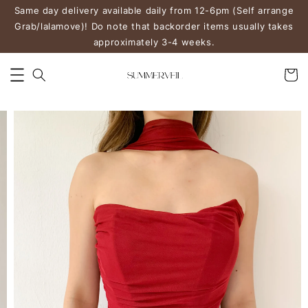
Same day delivery available daily from 12-6pm (Self arrange
Grab/lalamove)! Do note that backorder items usually takes
approximately 3-4 weeks.