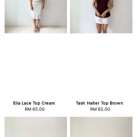
Tash Halter Top Brown
Ella Lace Top Cream
RM 65.00
Regular
RM 65.00
Regular
price
price