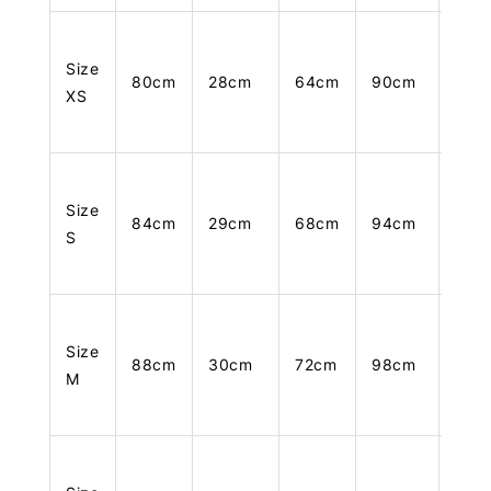
Size
80cm
28cm
64cm
90cm
105
XS
Size
84cm
29cm
68cm
94cm
106
S
Size
88cm
30cm
72cm
98cm
107
M