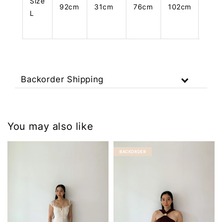
Size
92cm
31cm
76cm
102cm
108
L
Backorder Shipping
You may also like
BACKORDER