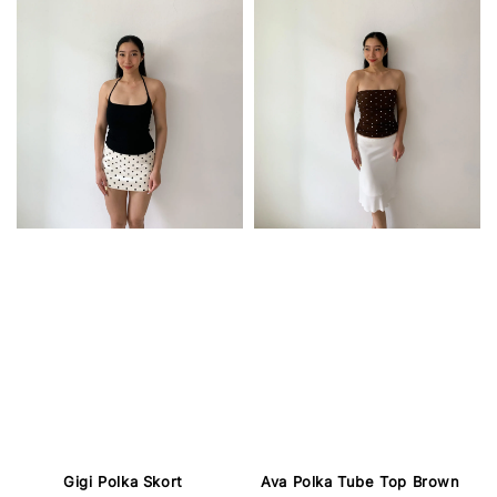
Gigi Polka Skort
Ava Polka Tube Top Brown