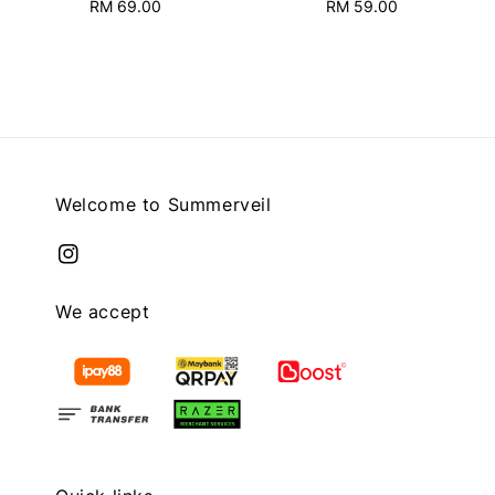
RM 69.00
Regular
RM 59.00
Regular
price
price
Welcome to Summerveil
We accept