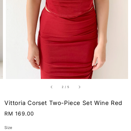
2
/
5
Vittoria Corset Two-Piece Set Wine Red
Regular
RM 169.00
price
Size