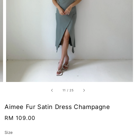
11
/
25
Aimee Fur Satin Dress Champagne
Regular
RM 109.00
price
Size