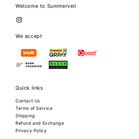
Welcome to Summerveil
We accept
Quick links
Contact Us
Terms of Service
Shipping
Refund and Exchange
Privacy Policy