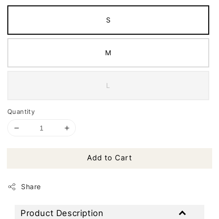
S
M
L
Quantity
Add to Cart
Share
Product Description