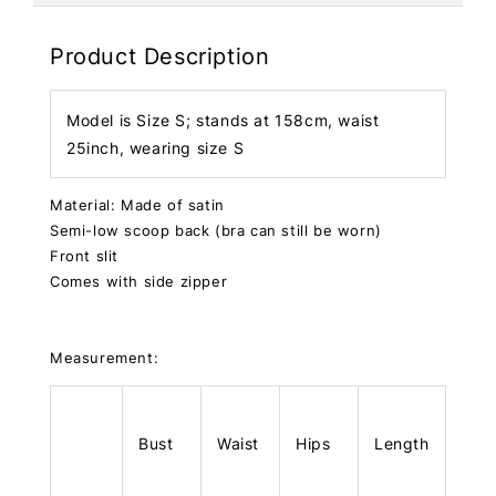
Product Description
Model is Size S; stands at 158cm, waist
25inch, wearing size S
Material: Made of satin
Semi-low scoop back (bra can still be worn)
Front slit
Comes with side zipper
Measurement:
Bust
Waist
Hips
Length