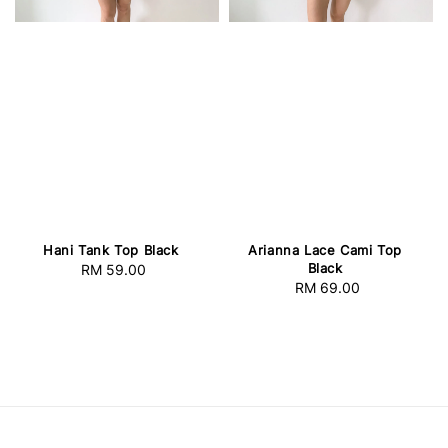
Hani Tank Top Black
Arianna Lace Cami Top
Black
RM 59.00
Regular
RM 69.00
Regular
price
price