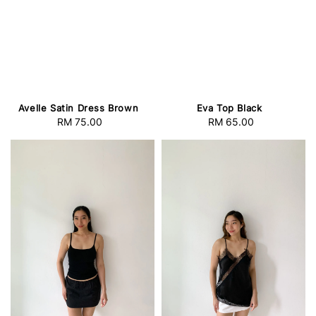
Avelle Satin Dress Brown
Eva Top Black
RM 75.00
Regular
RM 65.00
Regular
price
price