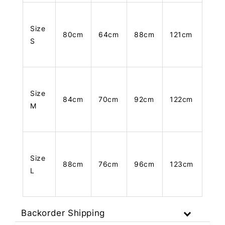
Size
80cm
64cm
88cm
121cm
S
Size
84cm
70cm
92cm
122cm
M
Size
88cm
76cm
96cm
123cm
L
Backorder Shipping