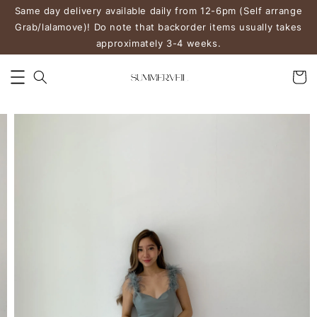
Same day delivery available daily from 12-6pm (Self arrange
Grab/lalamove)! Do note that backorder items usually takes
approximately 3-4 weeks.