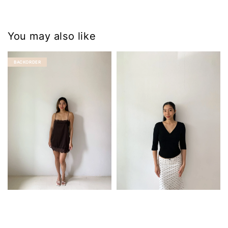
You may also like
BACKORDER