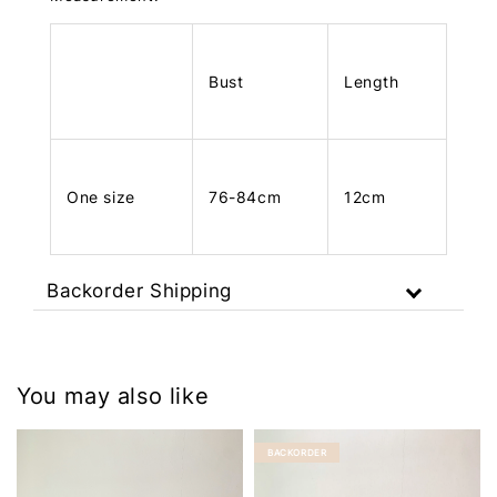
Bust
Length
One size
76-84cm
12cm
Backorder Shipping
You may also like
BACKORDER