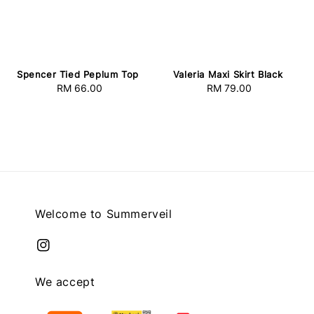
Spencer Tied Peplum Top
Valeria Maxi Skirt Black
RM 66.00
Regular
RM 79.00
Regular
price
price
Welcome to Summerveil
We accept