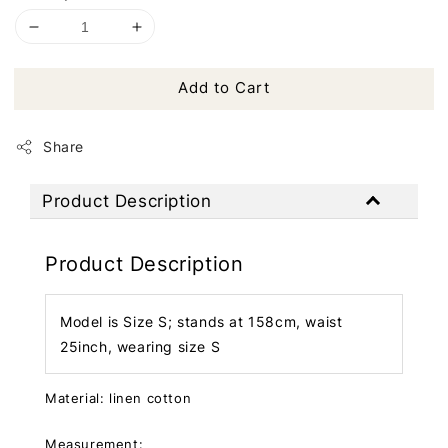
Add to Cart
Share
Product Description
Product Description
Model is Size S; stands at 158cm, waist
25inch, wearing size S
Material: linen cotton
Measurement: