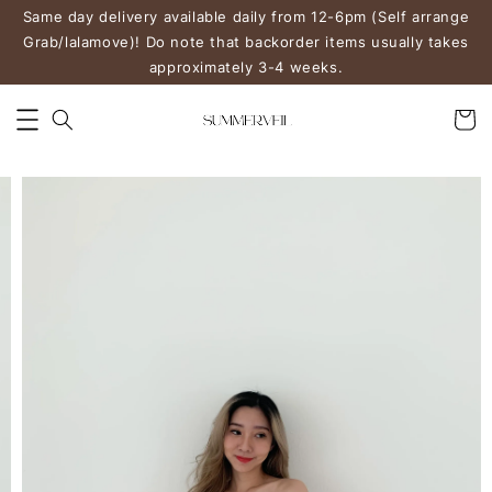
Same day delivery available daily from 12-6pm (Self arrange
Grab/lalamove)! Do note that backorder items usually takes
approximately 3-4 weeks.