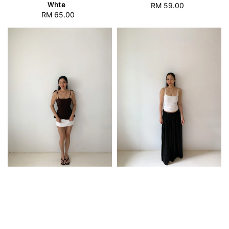
Whte
RM 59.00
Regular
RM 65.00
Regular
price
price