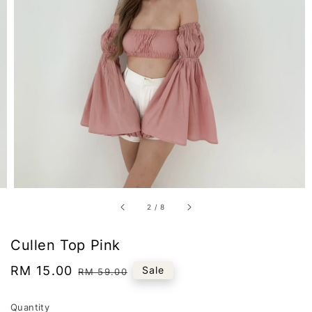
2
/
8
Cullen Top Pink
Sale
RM 15.00
Regular
Sale
RM 59.00
price
price
Quantity