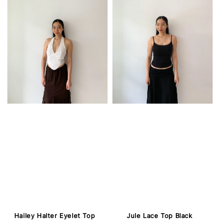
Hailey Halter Eyelet Top
Jule Lace Top Black