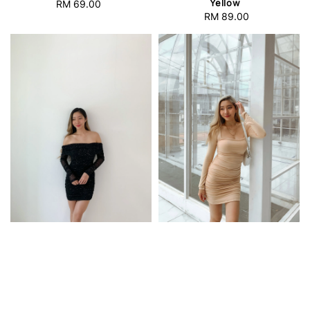
Yellow
RM 69.00
Regular
RM 89.00
Regular
price
price