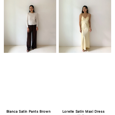
Lorelle Satin Maxi Dress
Bianca Satin Pants Brown