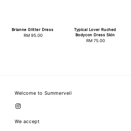
Brianne Glitter Dress
Typical Lover Ruched
Bodycon Dress Skin
RM 95.00
Regular
RM 75.00
Regular
price
price
Welcome to Summerveil
We accept