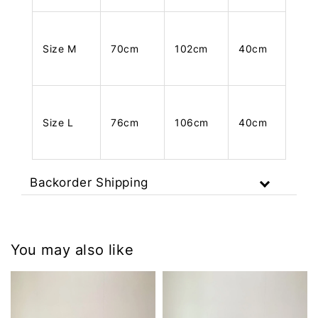
Size M
70cm
102cm
40cm
Size L
76cm
106cm
40cm
Backorder Shipping
You may also like