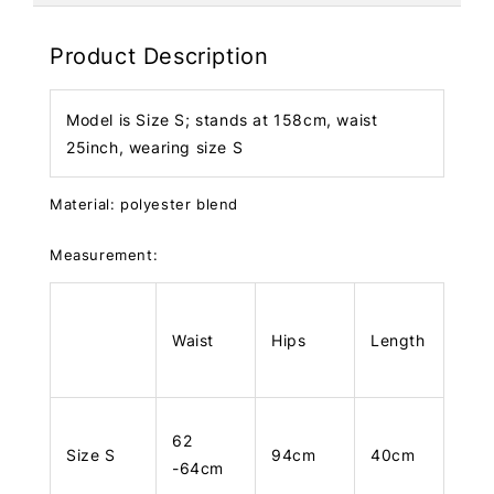
Product Description
Model is Size S; stands at 158cm, waist
25inch, wearing size S
Material: polyester blend
Measurement:
Waist
Hips
Length
62
Size S
94cm
40cm
-64cm