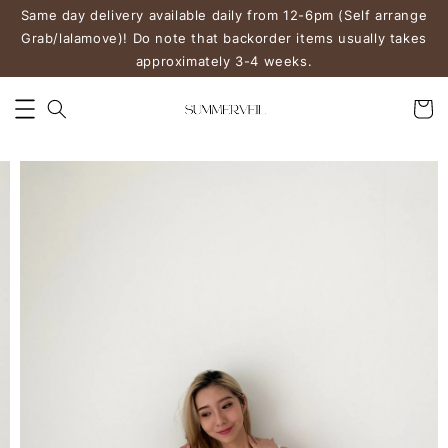
Same day delivery available daily from 12-6pm (Self arrange
Grab/lalamove)! Do note that backorder items usually takes
approximately 3-4 weeks.