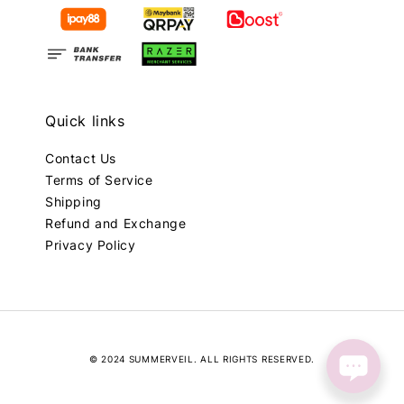
Quick links
Contact Us
Terms of Service
Shipping
Refund and Exchange
Privacy Policy
© 2024 SUMMERVEIL. ALL RIGHTS RESERVED.