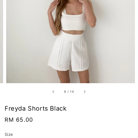
8
/
14
Freyda Shorts Black
Regular
RM 65.00
price
Size