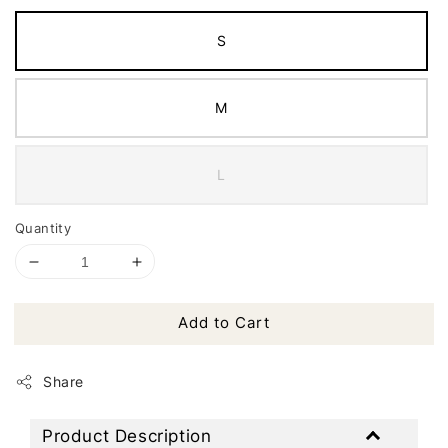
S
M
L
Quantity
Add to Cart
Share
Product Description