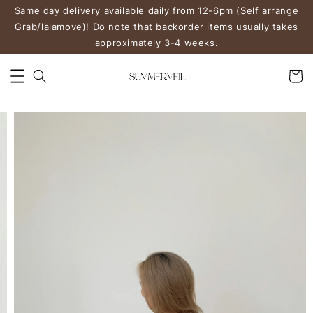
Same day delivery available daily from 12-6pm (Self arrange
Grab/lalamove)! Do note that backorder items usually takes
approximately 3-4 weeks.