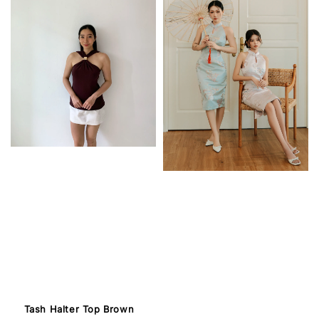
Tash Halter Top Brown