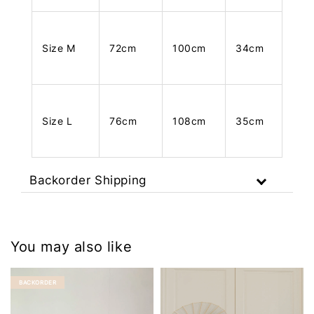
Size M
72cm
100cm
34cm
Size L
76cm
108cm
35cm
Backorder Shipping
You may also like
BACKORDER