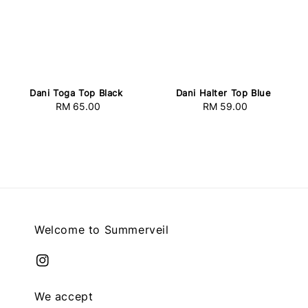
Dani Toga Top Black
Dani Halter Top Blue
RM 65.00
Regular
RM 59.00
Regular
price
price
Welcome to Summerveil
We accept