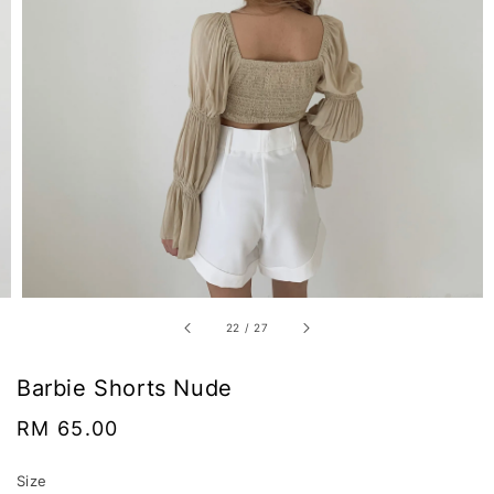
22
/
27
Barbie Shorts Nude
Regular
RM 65.00
price
Size