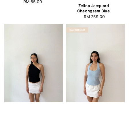
RM 65.00
Regular
Zelina Jacquard
price
Cheongsam Blue
RM 259.00
Regular
price
BACKORDER