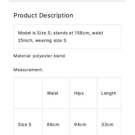
Product Description
Model is Size S; stands at 158cm, waist
25inch, wearing size S
Material: polyester blend
Measurement:
Waist
Hips
Length
Size S
66cm
94cm
33cm