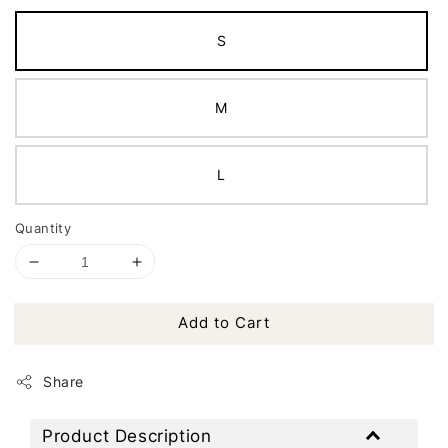
S
M
L
Quantity
Add to Cart
Share
Product Description