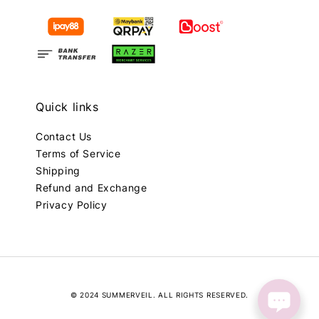
Quick links
Contact Us
Terms of Service
Shipping
Refund and Exchange
Privacy Policy
© 2024 SUMMERVEIL. ALL RIGHTS RESERVED.