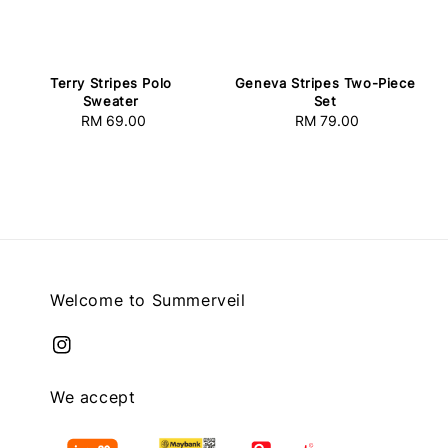
Terry Stripes Polo
Geneva Stripes Two-Piece
Sweater
Set
RM 69.00
Regular
RM 79.00
Regular
price
price
Welcome to Summerveil
We accept