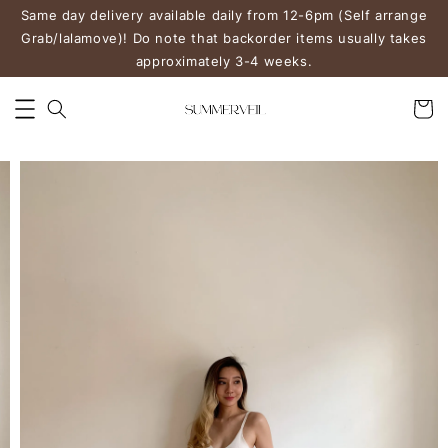
Same day delivery available daily from 12-6pm (Self arrange
Grab/lalamove)! Do note that backorder items usually takes
approximately 3-4 weeks.