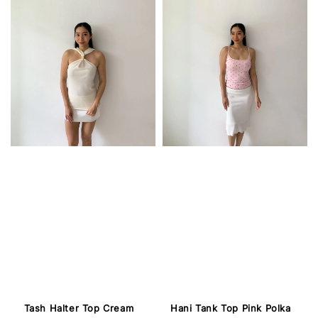
Tash Halter Top Cream
Hani Tank Top Pink Polka