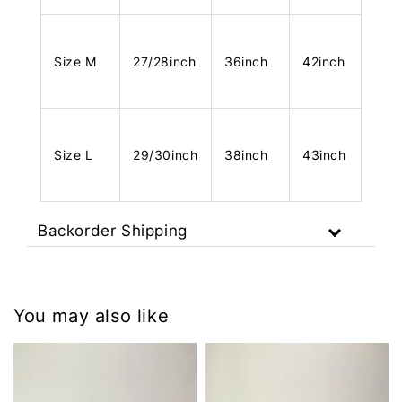
Size M
27/28inch
36inch
42inch
Size L
29/30inch
38inch
43inch
Backorder Shipping
You may also like