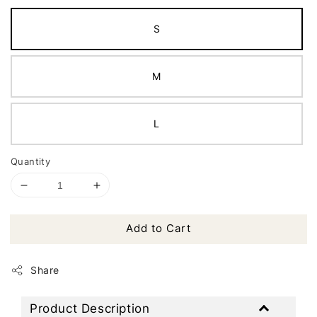
S
M
L
Quantity
Add to Cart
Share
Product Description