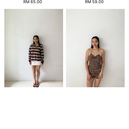
RM 65.00
Regular
RM 59.00
Regular
price
price