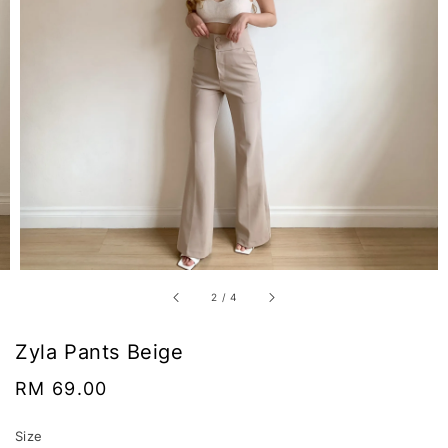
2
/
4
Zyla Pants Beige
Regular
RM 69.00
price
Size