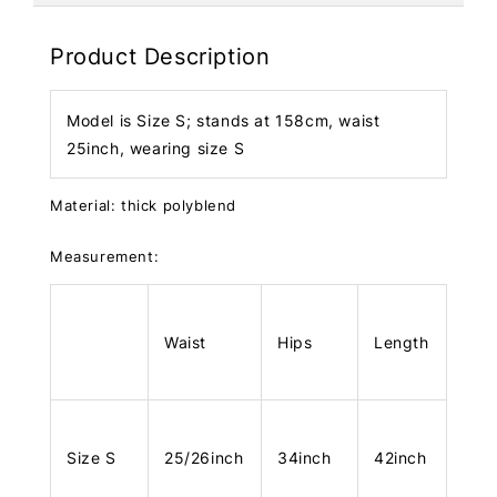
Product Description
Model is Size S; stands at 158cm, waist
25inch, wearing size S
Material: thick polyblend
Measurement:
Waist
Hips
Length
Size S
25/26inch
34inch
42inch