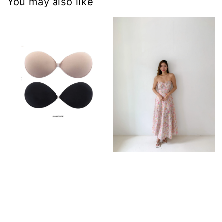
You may also like