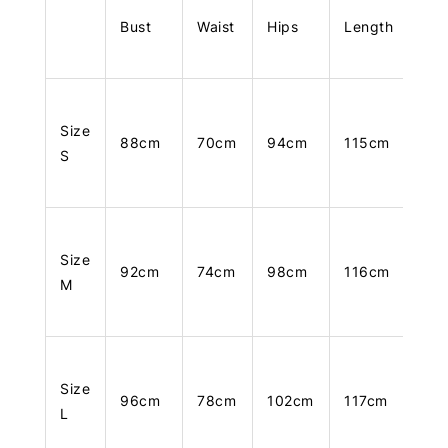
Bust
Waist
Hips
Length
Size
88cm
70cm
94cm
115cm
S
Size
92cm
74cm
98cm
116cm
M
Size
96cm
78cm
102cm
117cm
L