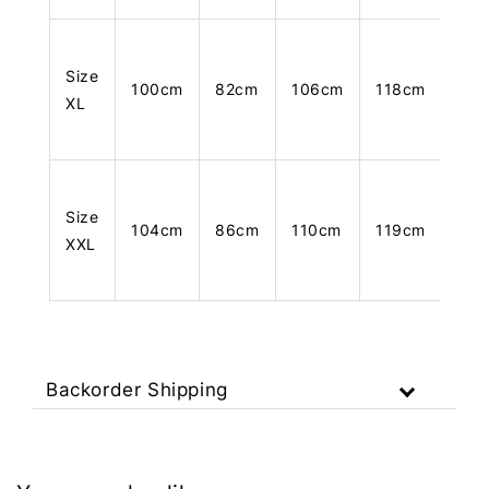
Size
100cm
82cm
106cm
118cm
XL
Size
104cm
86cm
110cm
119cm
XXL
Backorder Shipping