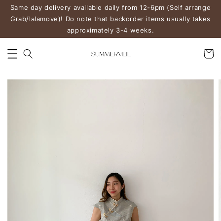
Same day delivery available daily from 12-6pm (Self arrange
Grab/lalamove)! Do note that backorder items usually takes
approximately 3-4 weeks.