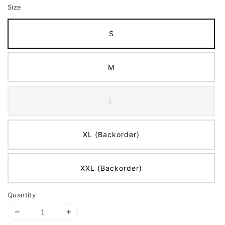
Size
S
M
L
XL (Backorder)
XXL (Backorder)
Quantity