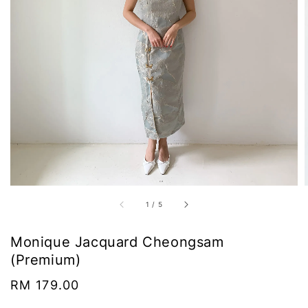
1
/
5
Monique Jacquard Cheongsam
(Premium)
Regular
RM 179.00
price