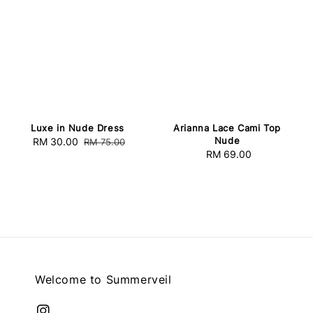
Luxe in Nude Dress
Arianna Lace Cami Top
Nude
Sale
RM 30.00
Regular
RM 75.00
RM 69.00
Regular
price
price
price
Welcome to Summerveil