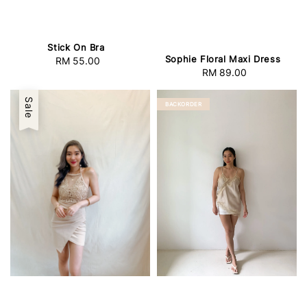
Stick On Bra
Sophie Floral Maxi Dress
RM 55.00
Regular
RM 89.00
Regular
price
price
Sale
BACKORDER