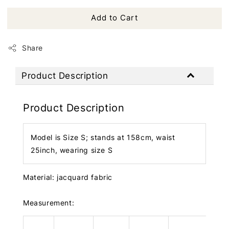
Add to Cart
Share
Product Description
Product Description
Model is Size S; stands at 158cm, waist
25inch, wearing size S
Material: jacquard fabric
Measurement: