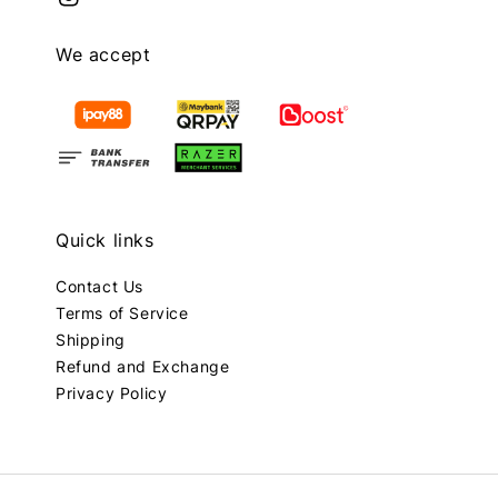
We accept
Quick links
Contact Us
Terms of Service
Shipping
Refund and Exchange
Privacy Policy