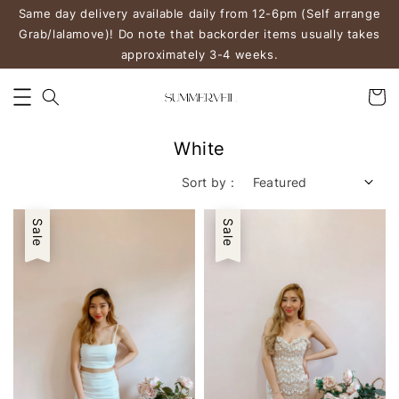
Same day delivery available daily from 12-6pm (Self arrange
Grab/lalamove)! Do note that backorder items usually takes
approximately 3-4 weeks.
White
Sort by :
Sale
Sale