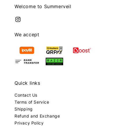
Welcome to Summerveil
We accept
Quick links
Contact Us
Terms of Service
Shipping
Refund and Exchange
Privacy Policy