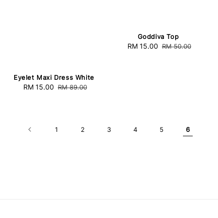
Goddiva Top
Sale
RM 15.00
Regular
RM 50.00
price
price
Eyelet Maxi Dress White
Sale
RM 15.00
Regular
RM 89.00
price
price
1
2
3
4
5
6