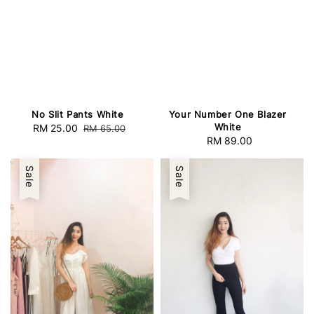
No Slit Pants White
Your Number One Blazer
White
Sale
RM 25.00
Regular
RM 65.00
RM 89.00
Regular
price
price
price
Sale
Sale