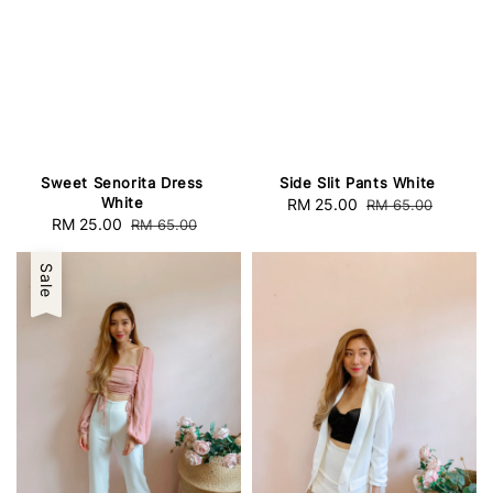
Sweet Senorita Dress
Side Slit Pants White
White
Sale
RM 25.00
Regular
RM 65.00
Sale
RM 25.00
Regular
RM 65.00
price
price
price
price
Sale