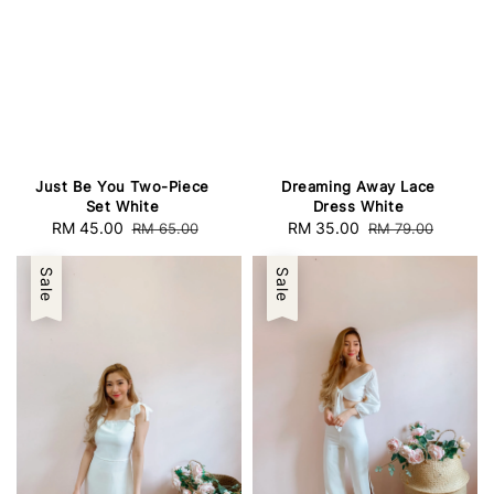
Just Be You Two-Piece
Dreaming Away Lace
Set White
Dress White
Sale
RM 45.00
Regular
Sale
RM 35.00
Regular
RM 65.00
RM 79.00
price
price
price
price
Sale
Sale