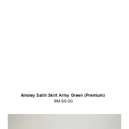
Ainsley Satin Skirt Army Green (Premium)
RM 69.00
Regular
price