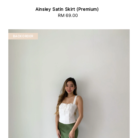
Ainsley Satin Skirt (Premium)
RM 69.00
Regular
price
BACKORDER