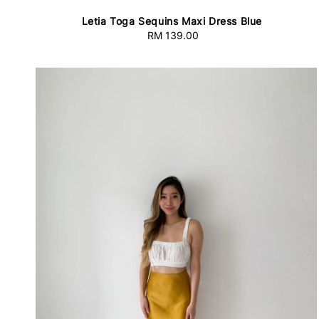
Letia Toga Sequins Maxi Dress Blue
RM 139.00
Regular
price