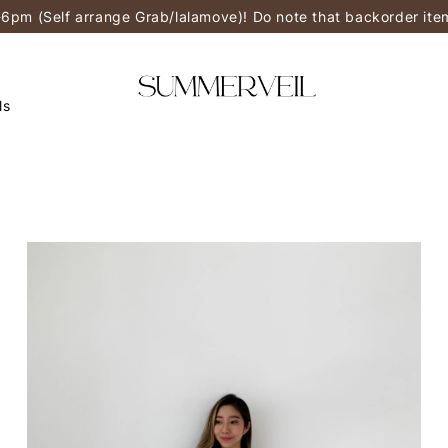
-6pm (Self arrange Grab/lalamove)! Do note that backorder it
ls