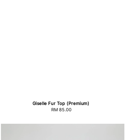
Giselle Fur Top (Premium)
RM 85.00
Regular
price