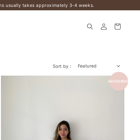
ems usually takes approximately 3-4 weeks.
Sort by :
BACKORDER