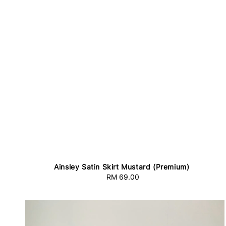
Ainsley Satin Skirt Mustard (Premium)
RM 69.00
Regular
price