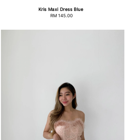
Kris Maxi Dress Blue
RM 145.00
Regular
price