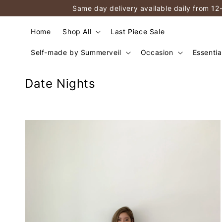
Same day delivery available daily from 12
Home
Shop All
Last Piece Sale
Self-made by Summerveil
Occasion
Essentia
Date Nights