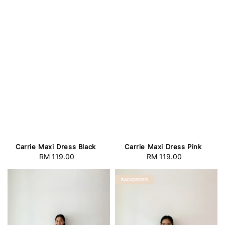
Carrie Maxi Dress Black
Carrie Maxi Dress Pink
RM 119.00
Regular
RM 119.00
Regular
price
price
BACKORDER