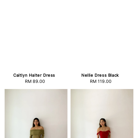
Caitlyn Halter Dress
Nellie Dress Black
RM 89.00
Regular
RM 119.00
Regular
price
price