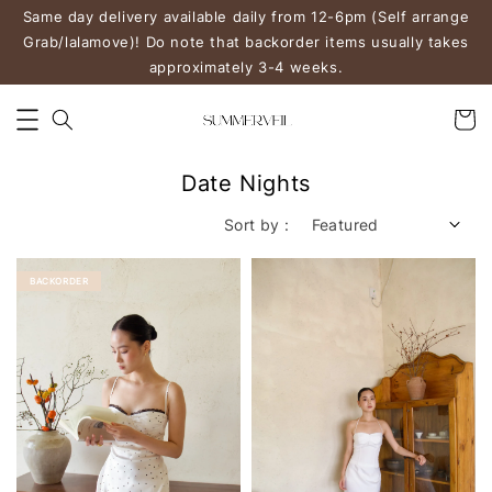
Same day delivery available daily from 12-6pm (Self arrange
Grab/lalamove)! Do note that backorder items usually takes
approximately 3-4 weeks.
Date Nights
Sort by :
BACKORDER