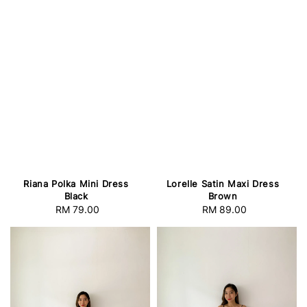
Riana Polka Mini Dress
Lorelle Satin Maxi Dress
Black
Brown
RM 79.00
Regular
RM 89.00
Regular
price
price