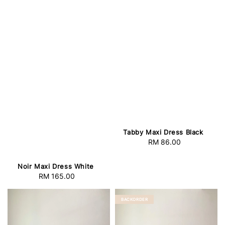
Tabby Maxi Dress Black
RM 86.00
Regular
price
Noir Maxi Dress White
RM 165.00
Regular
price
BACKORDER