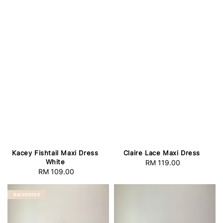
Kacey Fishtail Maxi Dress
Claire Lace Maxi Dress
White
RM 119.00
Regular
RM 109.00
Regular
price
price
BACKORDER