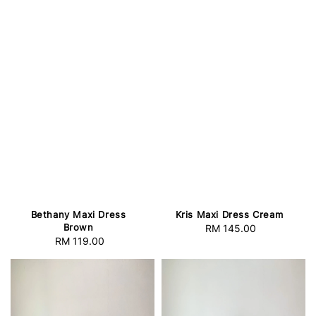
Bethany Maxi Dress
Kris Maxi Dress Cream
Brown
RM 145.00
Regular
RM 119.00
Regular
price
price