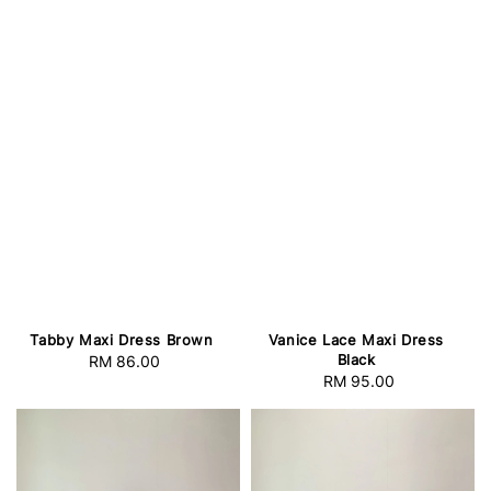
Tabby Maxi Dress Brown
Vanice Lace Maxi Dress
Black
RM 86.00
Regular
RM 95.00
Regular
price
price