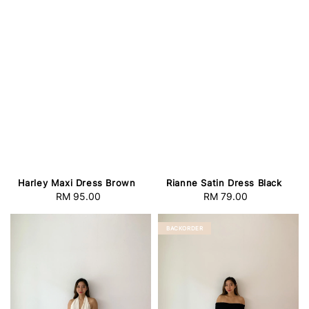
Harley Maxi Dress Brown
Rianne Satin Dress Black
RM 95.00
Regular
RM 79.00
Regular
price
price
BACKORDER