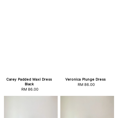
Veronica Plunge Dress
Carey Padded Maxi Dress
Black
RM 86.00
Regular
RM 86.00
Regular
price
price