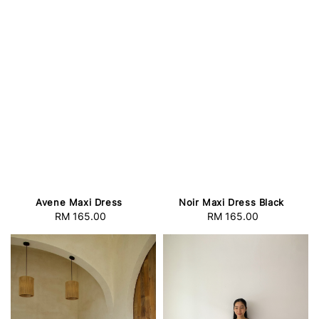
Avene Maxi Dress
Noir Maxi Dress Black
RM 165.00
Regular
RM 165.00
Regular
price
price