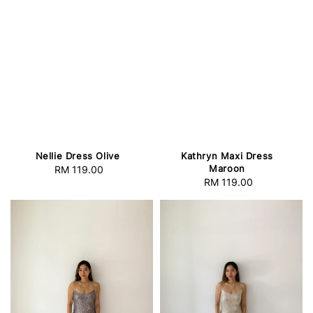
Nellie Dress Olive
Kathryn Maxi Dress
Maroon
RM 119.00
Regular
RM 119.00
Regular
price
price