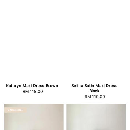
Selina Satin Maxi Dress
Kathryn Maxi Dress Brown
Black
RM 119.00
Regular
RM 119.00
Regular
price
price
BACKORDER