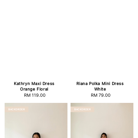
Kathryn Maxi Dress
Riana Polka Mini Dress
Orange Floral
White
RM 119.00
Regular
RM 79.00
Regular
price
price
BACKORDER
BACKORDER