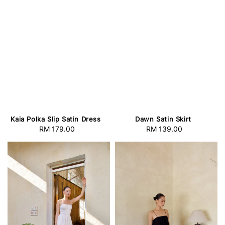
Kaia Polka Slip Satin Dress
Dawn Satin Skirt
RM 179.00
Regular
RM 139.00
Regular
price
price