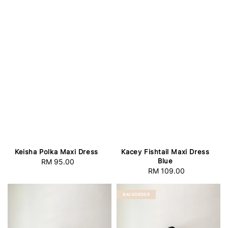
Keisha Polka Maxi Dress
Kacey Fishtail Maxi Dress
Blue
RM 95.00
Regular
RM 109.00
Regular
price
price
BACKORDER